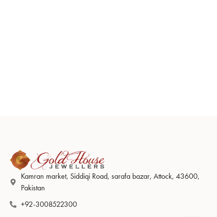
Kamran market, Siddiqi Road, sarafa bazar, Attock, 43600,
Pakistan
+92-3008522300