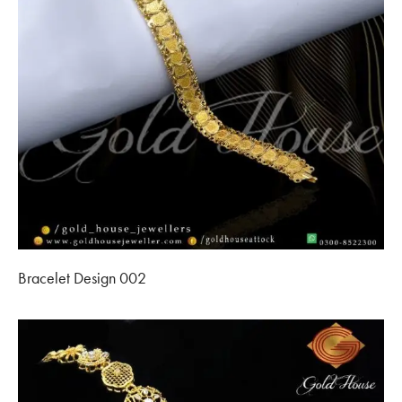
Bracelet Design 002