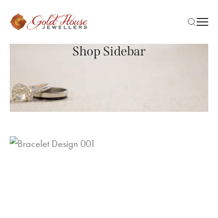
Shop Sidebar