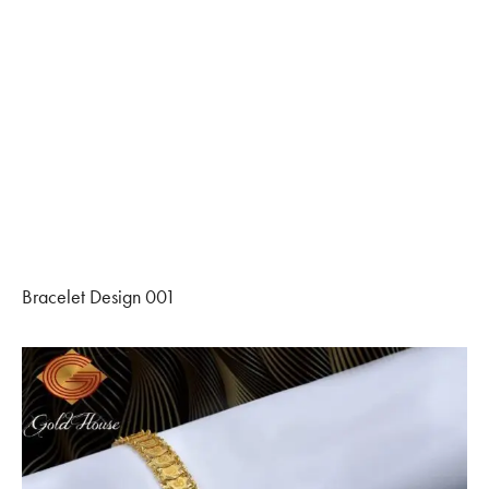
Bracelet Design 001