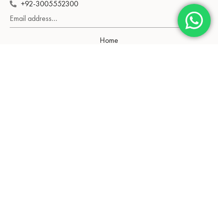
+92-3005552300
Subscribe
Home
Shop
About Us
Contact Us
Gold Rate
Neckalce
Tops
Bangle
Pendant
Chain
Blog
Privacy Policy
Return Policy