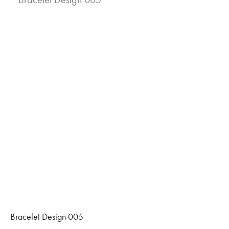
Bracelet Design 005