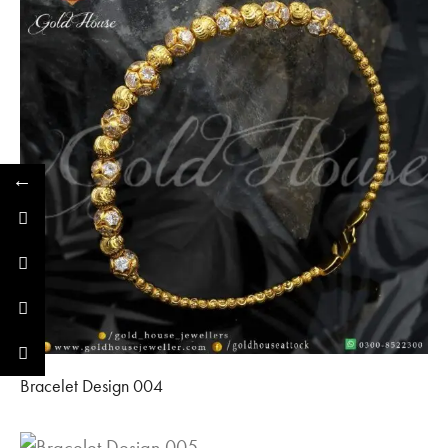
←
Bracelet Design 004