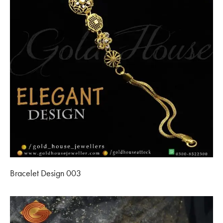
Bracelet Design 003