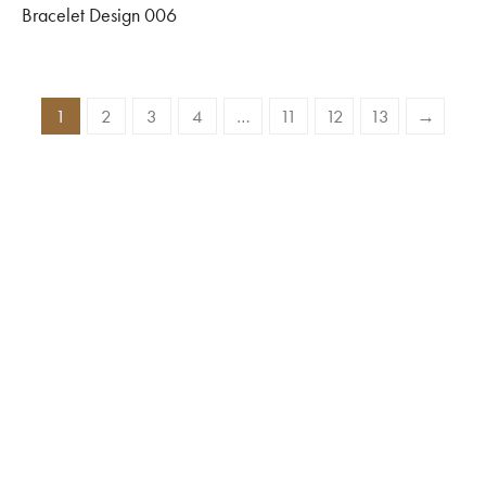
Bracelet Design 006
1
2
3
4
…
11
12
13
→