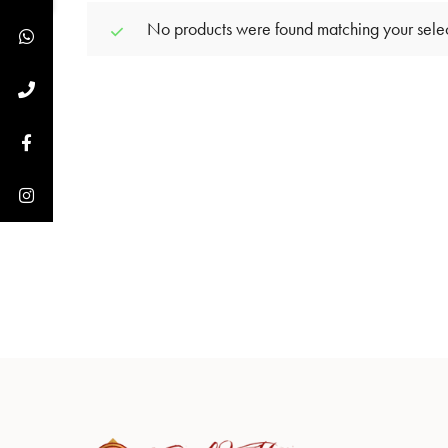
No products were found matching your selec