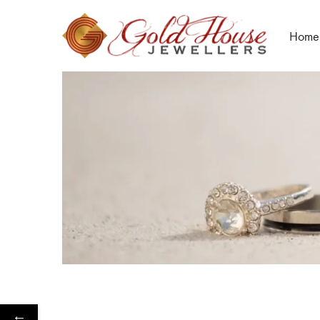
Home
←