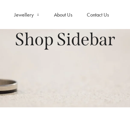
Jewellery
About Us
Contact Us
Shop Sidebar