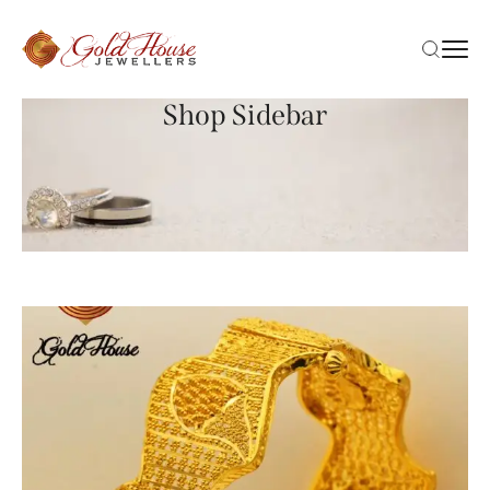
Shop Sidebar