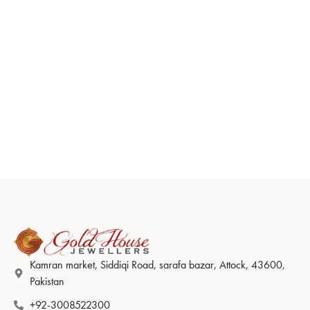
Kamran market, Siddiqi Road, sarafa bazar, Attock, 43600,
Pakistan
+92-3008522300