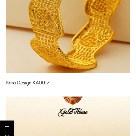
Kara Design KA0017
←