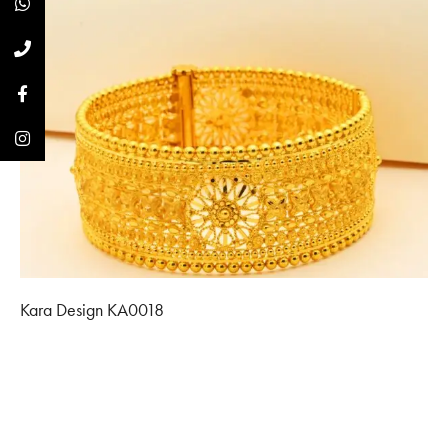
Kara Design KA0018