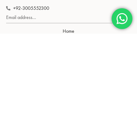
+92-3005552300
Subscribe
Home
Shop
About Us
Contact Us
Gold Rate
Neckalce
Tops
Bangle
Pendant
Chain
Blog
Privacy Policy