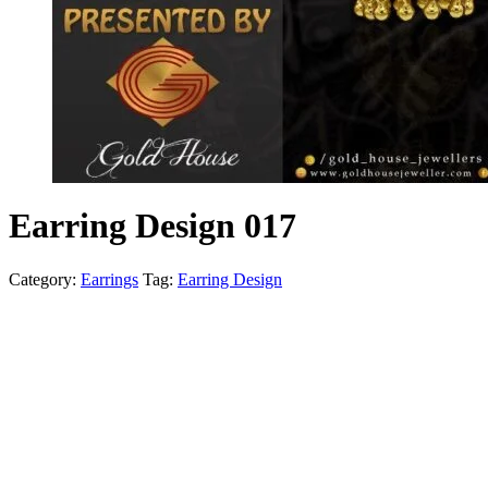
Earring Design 017
Category:
Earrings
Tag:
Earring Design