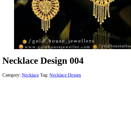
Necklace Design 004
Category:
Necklace
Tag:
Necklace Design