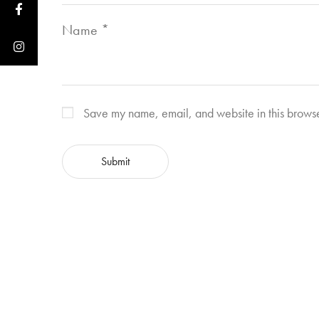
Name
*
Save my name, email, and website in this browse