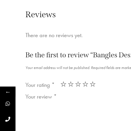
Reviews
There are no reviews yet.
Be the first to review “Bangles De
Your email address will not be published.
Required fields are mark
Your rating
*
←
Your review
*