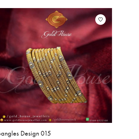
Bangles Design 015