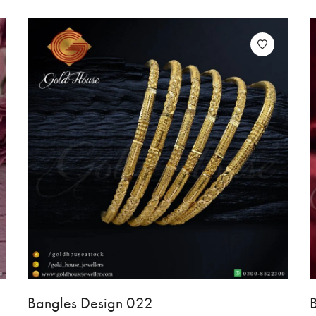
Bangles Design 022