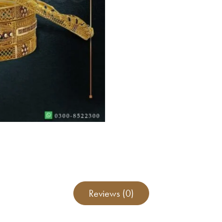
Reviews (0)