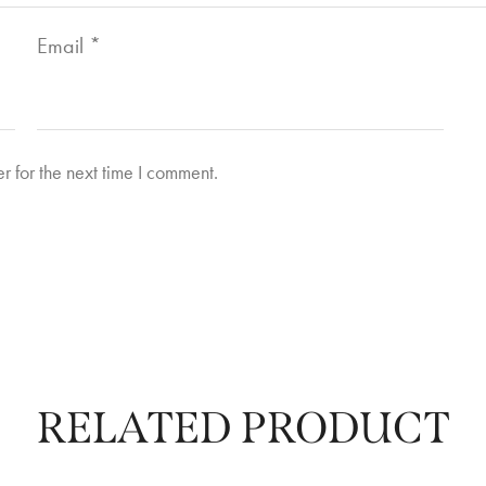
Email
*
r for the next time I comment.
RELATED PRODUCT