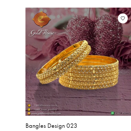
Bangles Design 023