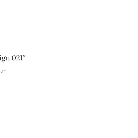
sign 021”
ed
*