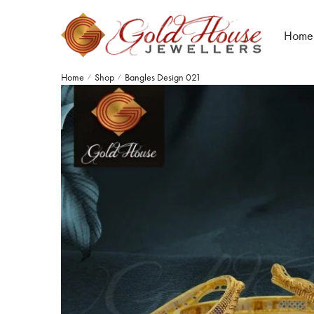
Home
Home
Shop
Bangles Design 021
/
/