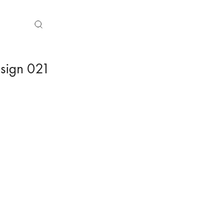
sign 021