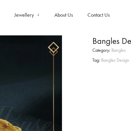
Jewellery
About Us
Contact Us
Bangles De
Category:
Bangles
Tag:
Bangles Design