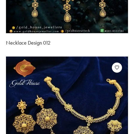
Necklace Design 012