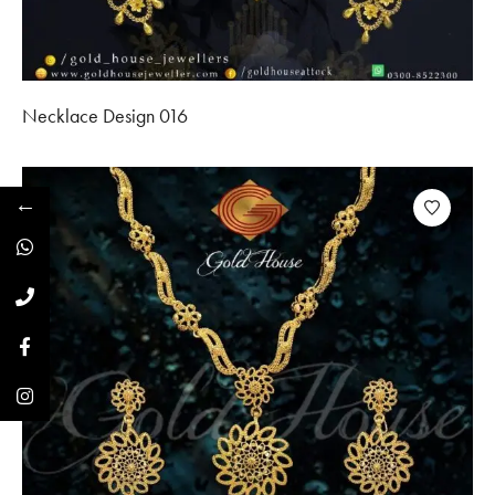
Necklace Design 016
←