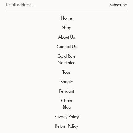
Subscribe
Home
Shop
About Us
Contact Us
Gold Rate
Neckalce
Tops
Bangle
Pendant
Chain
Blog
Privacy Policy
Return Policy