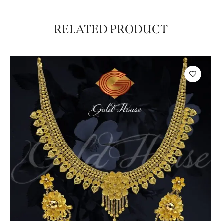
RELATED PRODUCT