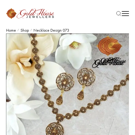
Home
Shop
Necklace Design 073
/
/