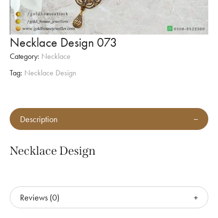
Necklace Design 073
Category:
Necklace
Tag:
Necklace Design
Description
Necklace Design
Reviews (0)