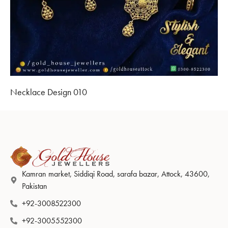
Necklace Design 010
Kamran market, Siddiqi Road, sarafa bazar, Attock, 43600,
Pakistan
+92-3008522300
+92-3005552300