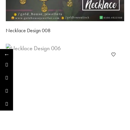
Necklace Design 008
←