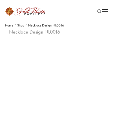
Home
Shop
Necklace Design NL0016
/
/