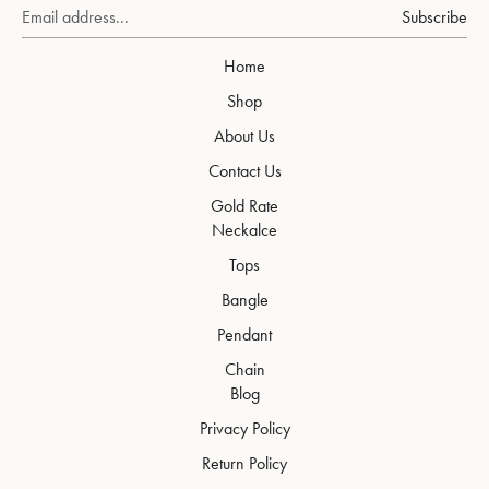
Subscribe
Home
Shop
About Us
Contact Us
Gold Rate
Neckalce
Tops
Bangle
Pendant
Chain
Blog
Privacy Policy
Return Policy