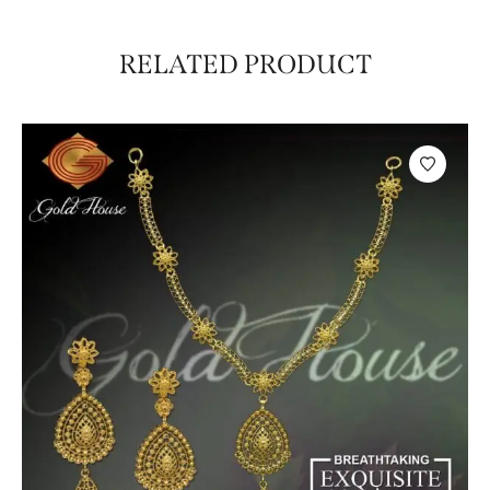
RELATED PRODUCT