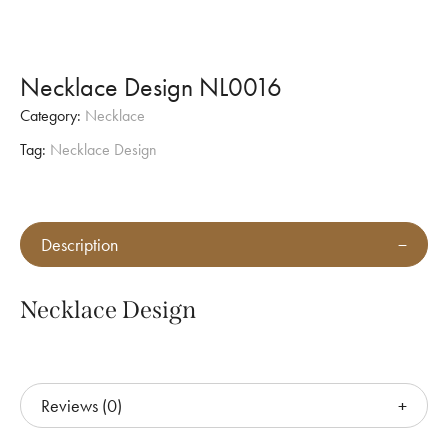
Necklace Design NL0016
Category:
Necklace
Tag:
Necklace Design
Description
Necklace Design
Reviews (0)