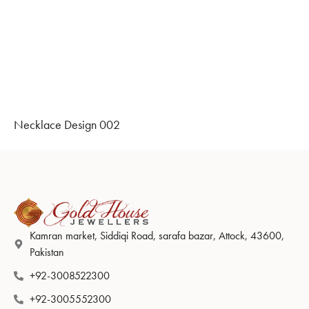
Necklace Design 002
Kamran market, Siddiqi Road, sarafa bazar, Attock, 43600,
Pakistan
+92-3008522300
+92-3005552300