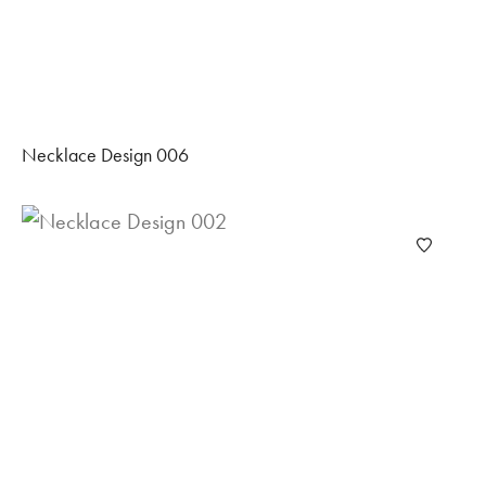
Necklace Design 006