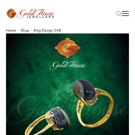
Home
Shop
Ring Design 048
/
/