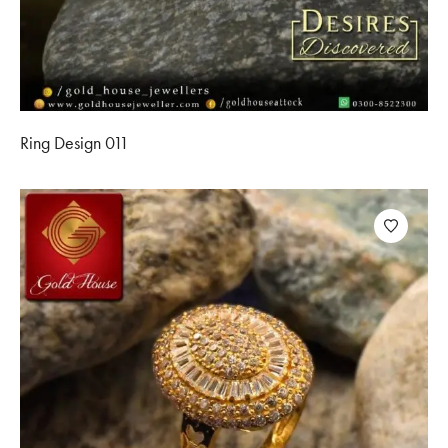
Ring Design 011