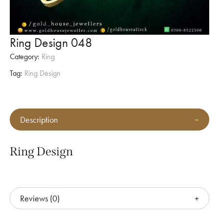
Ring Design 048
Category:
Ring
Tag:
Ring Design
Description
Ring Design
Reviews (0)