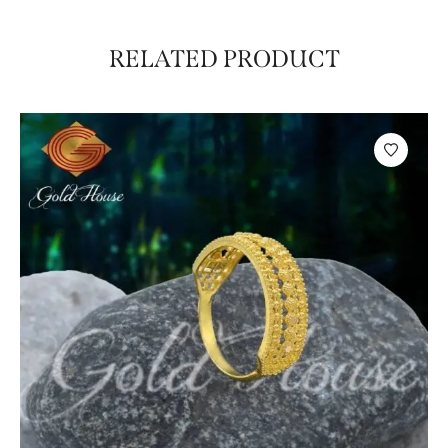
RELATED PRODUCT