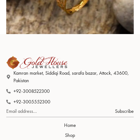
Ring Design 001
Kamran market, Siddiqi Road, sarafa bazar, Attock, 43600,
Pakistan
+92-3008522300
+92-3005552300
Subscribe
Home
Shop