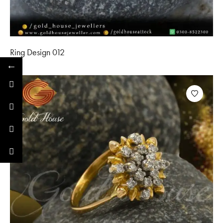
Ring Design 012
←