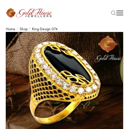
Home
Shop
Ring Design 074
/
/