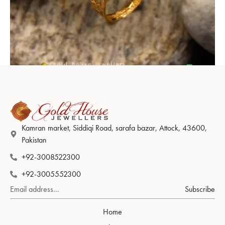
Ring Design 001
Kamran market, Siddiqi Road, sarafa bazar, Attock, 43600,
Pakistan
+92-3008522300
+92-3005552300
Subscribe
Home