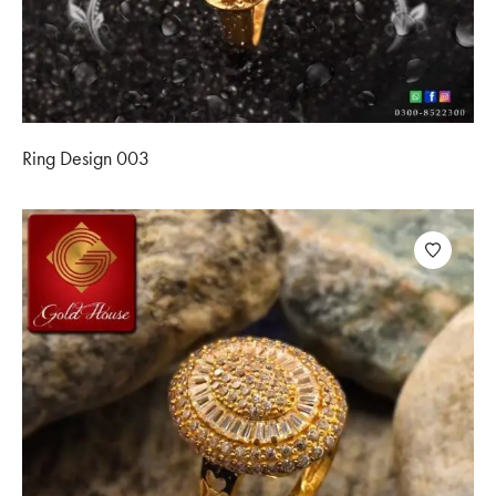
Ring Design 003