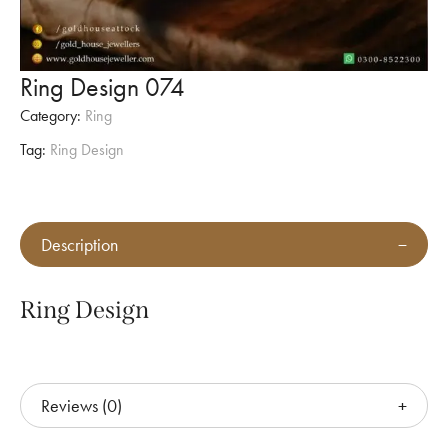
Ring Design 074
Category:
Ring
Tag:
Ring Design
Description
Ring Design
Reviews (0)