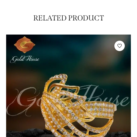
RELATED PRODUCT