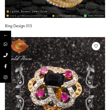
Ring Design 015
←