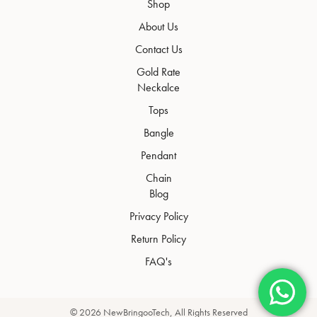
Shop
About Us
Contact Us
Gold Rate
Neckalce
Tops
Bangle
Pendant
Chain
Blog
Privacy Policy
Return Policy
FAQ's
© 2026
NewBringooTech
, All Rights Reserved