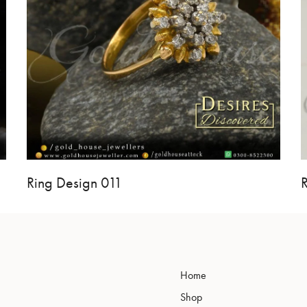
Ring Design 011
Home
Shop