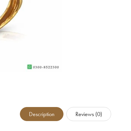
Description
Reviews (0)