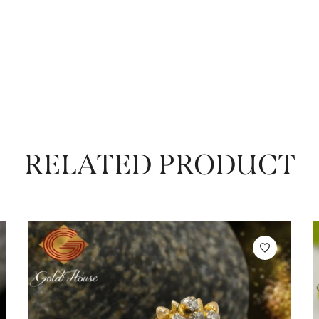
RELATED PRODUCT