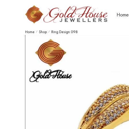
Home
Home
Shop
Ring Design 098
/
/