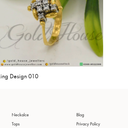
Ring Design 010
Neckalce
Blog
Tops
Privacy Policy