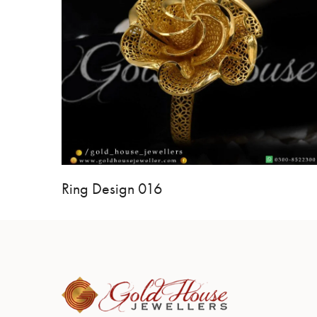
Ring Design 016