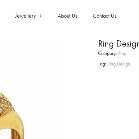
Jewellery
About Us
Contact Us
Ring Desig
Category:
Ring
Tag:
Ring Design