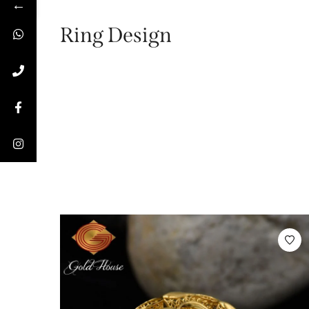
←
Ring Design