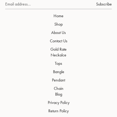
Subscribe
Home
Shop
About Us
Contact Us
Gold Rate
Neckalce
Tops
Bangle
Pendant
Chain
Blog
Privacy Policy
Return Policy