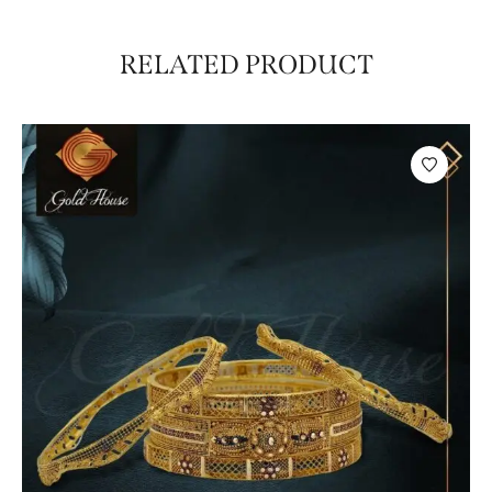
RELATED PRODUCT