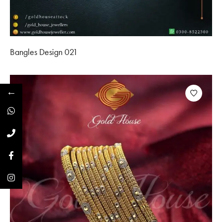
Bangles Design 021
←