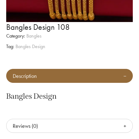
Bangles Design 108
Category:
Bangles
Tag:
Bangles Design
Description
Bangles Design
Reviews (0)