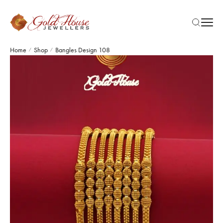
Home
Shop
Bangles Design 108
/
/