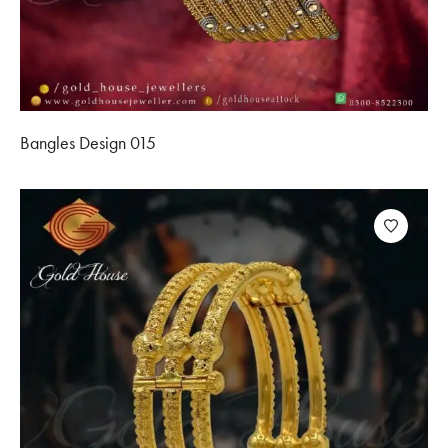
Bangles Design 015