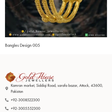
Bangles Design 005
Kamran market, Siddiqi Road, sarafa bazar, Attock, 43600,
Pakistan
+92-3008522300
+92-3005552300