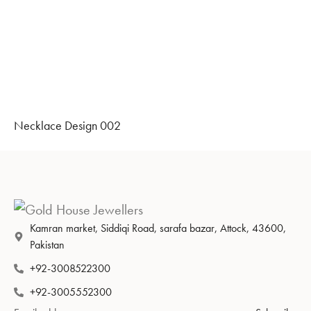
Necklace Design 002
Kamran market, Siddiqi Road, sarafa bazar, Attock, 43600,
Pakistan
+92-3008522300
+92-3005552300