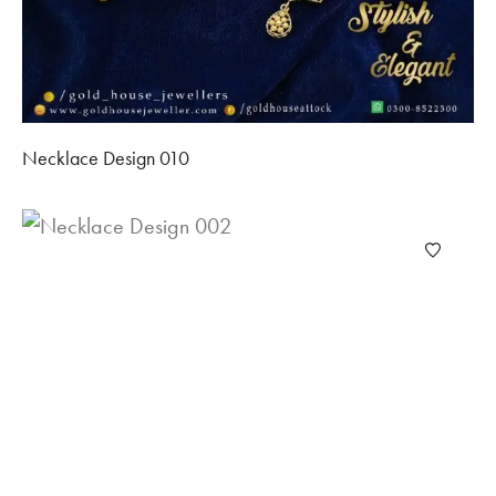
Necklace Design 010