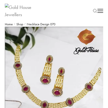
Home
Shop
Necklace Design 070
/
/