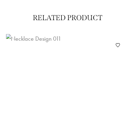
RELATED PRODUCT