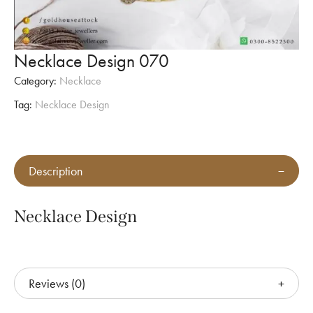
Necklace Design 070
Category:
Necklace
Tag:
Necklace Design
Description
Necklace Design
Reviews (0)