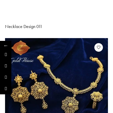
Necklace Design 011
←