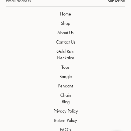
Subscribe
Home
Shop
About Us
Contact Us
Gold Rate
Neckalce
Tops
Bangle
Pendant
Chain
Blog
Privacy Policy
Return Policy
FAQ's